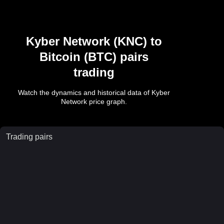
Kyber Network
(
KNC
) to
Bitcoin
(
BTC
) pairs
trading
Watch the dynamics and historical data of
Kyber
Network
price graph.
Trading pairs