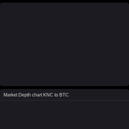
Market Depth chart
KNC
to
BTC