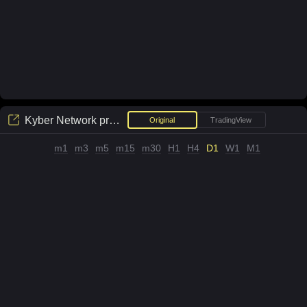
Kyber Network
price chart
Original
TradingView
m1
m3
m5
m15
m30
H1
H4
D1
W1
M1