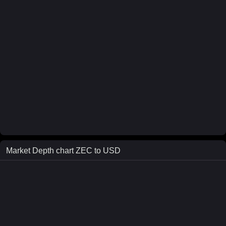
Market Depth chart
ZEC
to
USD