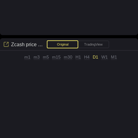
Zcash
price chart
Original
TradingView
m1
m3
m5
m15
m30
H1
H4
D1
W1
M1