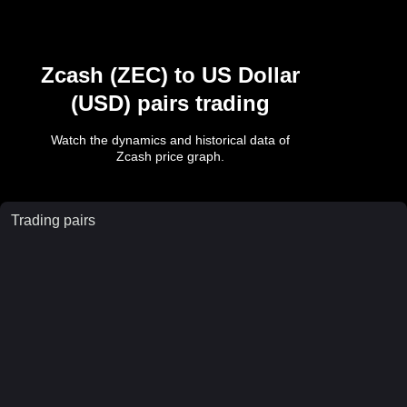
Zcash
(
ZEC
) to
US Dollar
(
USD
) pairs trading
Watch the dynamics and historical data of
Zcash
price graph.
Trading pairs