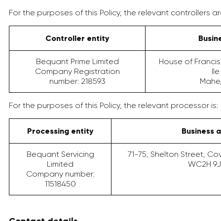
For the purposes of this Policy, the relevant controllers ar
Controller entity
Busin
Bequant Prime Limited
House of Francis
Company Registration
Il
number: 218593
Mahe,
For the purposes of this Policy, the relevant processor is:
Processing entity
Business 
Bequant Servicing
71-75, Shelton Street, C
Limited
WC2H 9J
Company number:
11518450