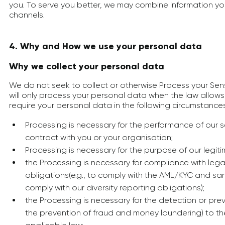
you. To serve you better, we may combine information yo
channels.
4. Why and How we use your personal data
Why we collect your personal data
We do not seek to collect or otherwise Process your Sen
will only process your personal data when the law allow
require your personal data in the following circumstances
Processing is necessary for the performance of our s
contract with you or your organisation;
Processing is necessary for the purpose of our legiti
the Processing is necessary for compliance with lega
obligations(e.g., to comply with the AML/KYC and sa
comply with our diversity reporting obligations);
the Processing is necessary for the detection or prev
the prevention of fraud and money laundering) to th