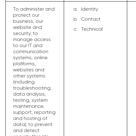
To administer and
Identity
protect our
Contact
business, our
website and
Technical
security; to
manage access
to our IT and
communication
systems, online
platforms,
websites and
other systems
(including
troubleshooting,
data analysis,
testing, system
maintenance,
support, reporting
and hosting of
data); to prevent
and detect