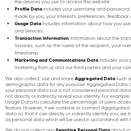
the devices you use to access this website.
Profile Data
includes your username and password, 
made by you, your interests, preferences, feedback
Usage Data
includes information about how you use
and services.
Transaction Information
: Information about the tra
Services, such as the name of the recipient, your n
timestamp.
Marketing and Communications Data
includes your 
marketing from us and our third parties and your co
We also collect, use and share
Aggregated Data
such as
demographic data for any purpose. Aggregated Data c
your personal data but is not considered personal data i
not directly or indirectly reveal your identity. For exam
Usage Data to calculate the percentage of users access
feature. However, if we combine or connect Aggregated 
data so that it can directly or indirectly identify you, w
as personal data which will be used in accordance with th
We do not collect any
Sensitive Personal Data
about you