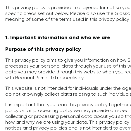
This privacy policy is provided in a layered format so you
specific areas set out below. Please also use the Gloss
meaning of some of the terms used in this privacy policy.
1. Important information and who we are
Purpose of this privacy policy
This privacy policy aims to give you information on how 
processes your personal data through your use of this w
data you may provide through this website when you re
with Bequant Prime Ltd respectively.
This website is not intended for individuals under the ag
do not knowingly collect data relating to such individuals
It is important that you read this privacy policy together
policy or fair processing policy we may provide on spec
collecting or processing personal data about you so tha
how and why we are using your data. This privacy polic
notices and privacy policies and is not intended to over