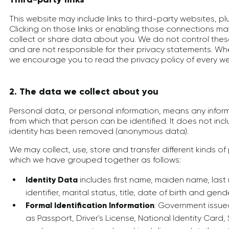
This website may include links to third-party websites, p
Clicking on those links or enabling those connections may
collect or share data about you. We do not control thes
and are not responsible for their privacy statements. Wh
we encourage you to read the privacy policy of every web
2. The data we collect about you
Personal data, or personal information, means any infor
from which that person can be identified. It does not in
identity has been removed (anonymous data).
We may collect, use, store and transfer different kinds 
which we have grouped together as follows:
Identity Data
includes first name, maiden name, last
identifier, marital status, title, date of birth and gend
Formal Identification Information
: Government issue
as Passport, Driver's License, National Identity Card,