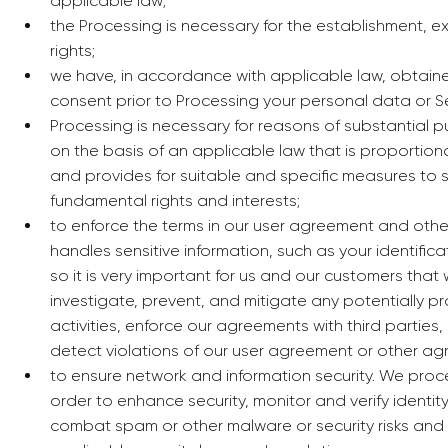
applicable law;
the Processing is necessary for the establishment, ex
rights;
we have, in accordance with applicable law, obtained
consent prior to Processing your personal data or S
Processing is necessary for reasons of substantial p
on the basis of an applicable law that is proportio
and provides for suitable and specific measures to
fundamental rights and interests;
to enforce the terms in our user agreement and ot
handles sensitive information, such as your identifica
so it is very important for us and our customers that 
investigate, prevent, and mitigate any potentially pro
activities, enforce our agreements with third partie
detect violations of our user agreement or other ag
to ensure network and information security. We proc
order to enhance security, monitor and verify identit
combat spam or other malware or security risks and