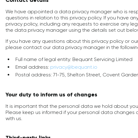
Contact details
We have appointed a data privacy manager who is resp
questions in relation to this privacy policy. If you have a
privacy policy, including any requests to exercise any leg
the data privacy manager using the details set out belo
If you have any questions about this privacy policy or ou
please contact our data privacy manager in the followi
Full name of legal entity: Bequant Servicing Limited
Email address:
privacy@bequant.io
Postal address: 71-75, Shelton Street, Covent Gard
Your duty to inform us of changes
It is important that the personal data we hold about you
Please keep us informed if your personal data changes d
with us.
Third-party links