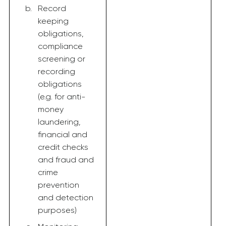
Record
keeping
obligations,
compliance
screening or
recording
obligations
(e.g. for anti-
money
laundering,
financial and
credit checks
and fraud and
crime
prevention
and detection
purposes)