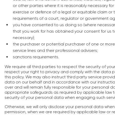
or other parties where it is reasonably necessary for
exercise or defence of a legal or equitable claim or 
requirements of a court, regulator or government a
you have consented to us doing so (where necessary
that you work for has obtained your consent for us 
necessary);
the purchaser or potential purchaser of one or more
service lines and their professional advisers;
sanctions requirements.
We require all third parties to respect the security of y
respect your right to privacy and comply with the data p
this policy. We may also instruct third party service prov
data on our behalf and in accordance with our instruction
over and will remain fully responsible for your personal d
appropriate safeguards as required by applicable law to
security of your personal data when engaging such servi
Otherwise, we will only disclose your personal data when 
permission, when we are required by applicable law or reg