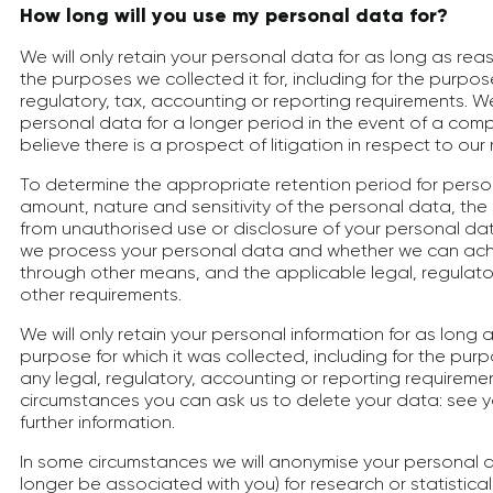
How long will you use my personal data for?
We will only retain your personal data for as long as reas
the purposes we collected it for, including for the purpose
regulatory, tax, accounting or reporting requirements. W
personal data for a longer period in the event of a comp
believe there is a prospect of litigation in respect to our 
To determine the appropriate retention period for perso
amount, nature and sensitivity of the personal data, the 
from unauthorised use or disclosure of your personal da
we process your personal data and whether we can ac
through other means, and the applicable legal, regulator
other requirements.
We will only retain your personal information for as long a
purpose for which it was collected, including for the pur
any legal, regulatory, accounting or reporting requireme
circumstances you can ask us to delete your data: see yo
further information.
In some circumstances we will anonymise your personal d
longer be associated with you) for research or statistica