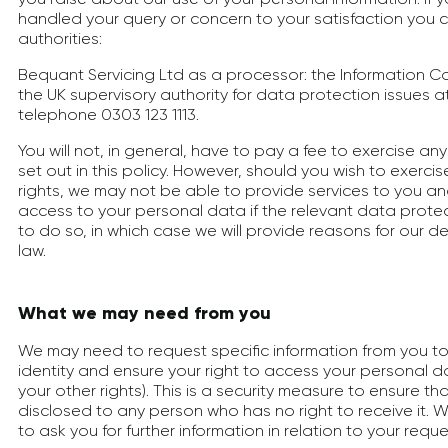
handled your query or concern to your satisfaction you 
authorities:
Bequant Servicing Ltd as a processor: the Information Co
the UK supervisory authority for data protection issues a
telephone 0303 123 1113.
You will not, in general, have to pay a fee to exercise any 
set out in this policy. However, should you wish to exercis
rights, we may not be able to provide services to you a
access to your personal data if the relevant data protect
to do so, in which case we will provide reasons for our d
law.
What we may need from you
We may need to request specific information from you to
identity and ensure your right to access your personal da
your other rights). This is a security measure to ensure t
disclosed to any person who has no right to receive it.
to ask you for further information in relation to your req