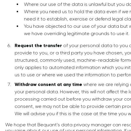
Where our use of the data is unlawful but you do
Where you need us to hold the data even if we n
need it to establish, exercise or defend legal cla
You have objected to our use of your data but 
we have overriding legitimate grounds to use it.
Request the transfer
of your personal data to you or 
provide to you, or a third party you have chosen, yo
structured, commonly used, machine-readable format.
only applies to automated information which you init
us to use or where we used the information to perfor
Withdraw consent at any time
where we are relying
your personal data. However, this will not affect the 
processing carried out before you withdraw your con
consent, we may not be able to provide certain prod
We will advise you if this is the case at the time you
We hope that Bequant’s data privacy manager can reso
you raise about our use of your personal information. If 