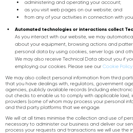
administering and operating your account;
as you visit web pages on our website; and
from any of your activities in connection with you
Automated technologies or interactions collect Tec
As you interact with our website, we may automatical
about your equipment, browsing actions and pattern
personal data by using cookies, server logs and othe
We may also receive Technical Data about you if you
employing our cookies. Please see our
Cookie Policy
We may also collect personal information from third part
that you have dealings with, regulators, government age
agencies, publicly available records (including electroni
out checks to enable us to comply with applicable law), i
providers (some of whom may process your personal info
and third party platforms that we engage.
We will at all times minimise the collection and use of pe
necessary to administer our business and deliver our serv
process your requests and transactions we will use the 