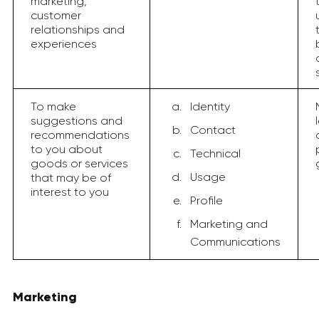
marketing,
customer
relationships and
experiences
To make
Identity
suggestions and
Contact
recommendations
to you about
Technical
goods or services
Usage
that may be of
interest to you
Profile
Marketing and
Communications
Marketing