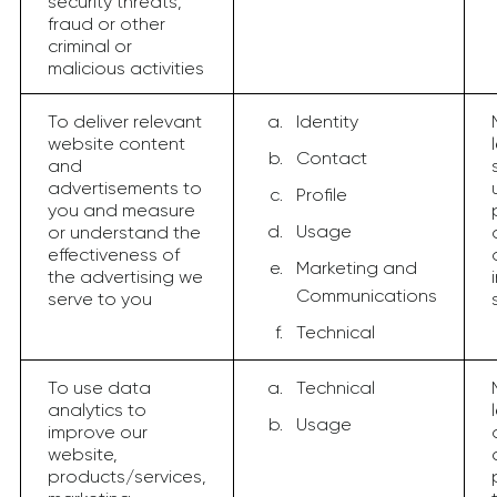
security threats,
fraud or other
criminal or
malicious activities
To deliver relevant
Identity
website content
Contact
and
advertisements to
Profile
you and measure
Usage
or understand the
effectiveness of
Marketing and
the advertising we
Communications
serve to you
Technical
To use data
Technical
analytics to
Usage
improve our
website,
products/services,