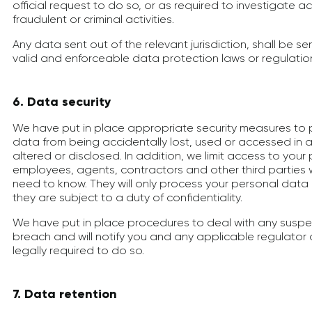
official request to do so, or as required to investigate 
fraudulent or criminal activities.
Any data sent out of the relevant jurisdiction, shall be sen
valid and enforceable data protection laws or regulatio
6. Data security
We have put in place appropriate security measures to 
data from being accidentally lost, used or accessed in 
altered or disclosed. In addition, we limit access to you
employees, agents, contractors and other third parties
need to know. They will only process your personal data 
they are subject to a duty of confidentiality.
We have put in place procedures to deal with any susp
breach and will notify you and any applicable regulator
legally required to do so.
7. Data retention