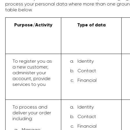
process your personal data where more than one ground
table below.
Purpose/Activity
Type of data
To register you as
Identity
a new customer,
Contact
administer your
account, provide
Financial
services to you
To process and
Identity
deliver your order
Contact
including:
Financial
Manage