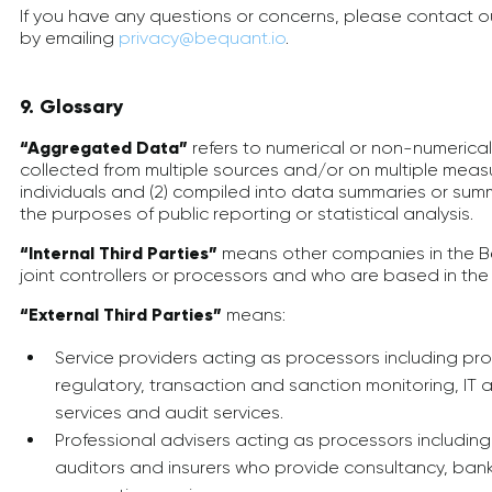
If you have any questions or concerns, please contact 
by emailing
privacy@bequant.io
.
9. Glossary
“Aggregated Data”
refers to numerical or non-numerical i
collected from multiple sources and/or on multiple measu
individuals and (2) compiled into data summaries or summa
the purposes of public reporting or statistical analysis.
“Internal Third Parties”
means other companies in the B
joint controllers or processors and who are based in the 
“External Third Parties”
means:
Service providers acting as processors including proc
regulatory, transaction and sanction monitoring, IT 
services and audit services.
Professional advisers acting as processors including
auditors and insurers who provide consultancy, bank