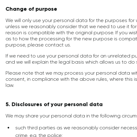
Change of purpose
We will only use your personal data for the purposes for 
unless we reasonably consider that we need to use it fo
reason is compatible with the original purpose. If you wi
as to how the processing for the new purpose is compatib
purpose, please contact us.
If we need to use your personal data for an unrelated pur
and we will explain the legal basis which allows us to do 
Please note that we may process your personal data wi
consent, in compliance with the above rules, where this i
law.
5. Disclosures of your personal data
We may share your personal data in the following circum
such third parties as we reasonably consider necess
crime, e.g. the police;