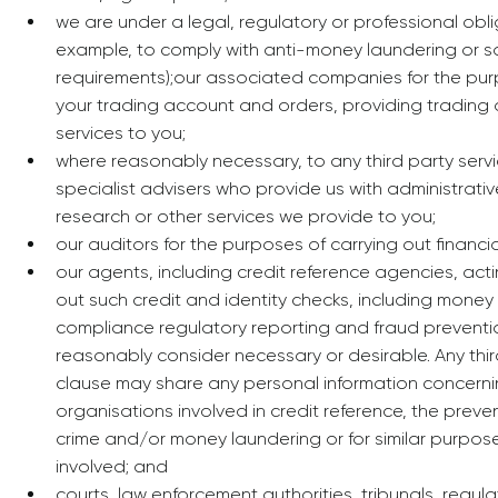
we are under a legal, regulatory or professional obli
example, to comply with anti-money laundering or s
requirements);our associated companies for the pur
your trading account and orders, providing tradin
services to you;
where reasonably necessary, to any third party serv
specialist advisers who provide us with administrative
research or other services we provide to you;
our auditors for the purposes of carrying out financi
our agents, including credit reference agencies, acti
out such credit and identity checks, including money
compliance regulatory reporting and fraud prevent
reasonably consider necessary or desirable. Any third 
clause may share any personal information concerni
organisations involved in credit reference, the preve
crime and/or money laundering or for similar purpos
involved; and
courts, law enforcement authorities, tribunals, regula