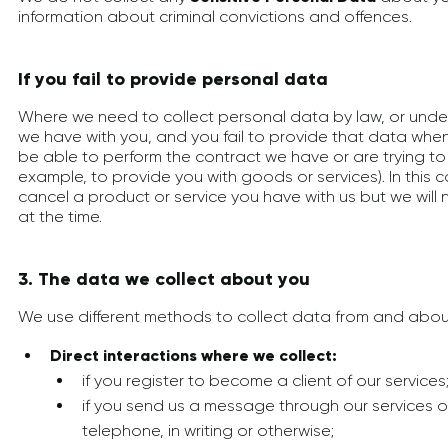
information about criminal convictions and offences.
If you fail to provide personal data
Where we need to collect personal data by law, or under
we have with you, and you fail to provide that data wh
be able to perform the contract we have or are trying to e
example, to provide you with goods or services). In this
cancel a product or service you have with us but we will no
at the time.
3. The data we collect about you
We use different methods to collect data from and about
Direct interactions where we collect:
if you register to become a client of our services
if you send us a message through our services o
telephone, in writing or otherwise;