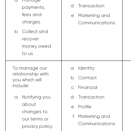
Transaction
payments,
fees and
Marketing and
charges
Communications
Collect and
recover
money owed
to us
To manage our
Identity
relationship with
Contact
you which will
include:
Financial
Notifying you
Transaction
about
Profile
changes to
Marketing and
our terms or
Communications
privacy policy