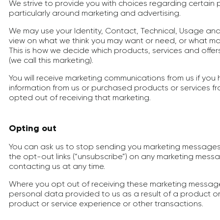
We strive to provide you with choices regarding certain
particularly around marketing and advertising.
We may use your Identity, Contact, Technical, Usage and
view on what we think you may want or need, or what may
This is how we decide which products, services and offer
(we call this marketing).
You will receive marketing communications from us if yo
information from us or purchased products or services f
opted out of receiving that marketing.
Opting out
You can ask us to stop sending you marketing messages 
the opt-out links (“unsubscribe”) on any marketing mess
contacting us at any time.
Where you opt out of receiving these marketing messages,
personal data provided to us as a result of a product or
product or service experience or other transactions.