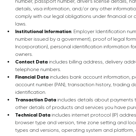
number, passport number, driver's license details, nat
details, visa information, and/or any other informa
comply with our legal obligations under financial or
laws.
Institutional Information
: Employer Identification n
number issued by a government), proof of legal format
Incorporation), personal identification information for
owners.
Contact Data
includes billing address, delivery add
telephone numbers.
Financial Data
includes bank account information, 
account number (PAN), transaction history, trading 
identification.
Transaction Data
includes details about payments 
other details of products and services you have pur
Technical Data
includes internet protocol (IP) addres
browser type and version, time zone setting and loc
types and versions, operating system and platform,