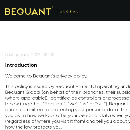
Last update: 2022-08-08
Introduction
Welcome to Bequant's privacy policy.
This policy is issued by Bequant Prime Ltd operating und
Bequant Global (on behalf of their, branches, their subsidi
(where applicable)), identified as controllers or processor
below (together, “Bequant”, “we”, “us” or “our”). Bequant
and is committed to protecting your personal data. This pr
you as to how we look after your personal data when you
(regardless of where you visit it from) and tell you about 
how the law protects you.