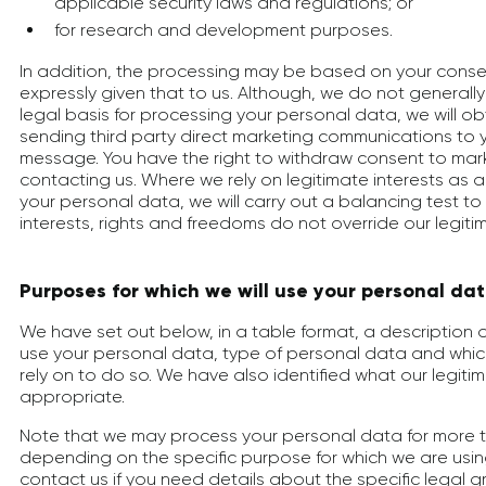
applicable security laws and regulations; or
for research and development purposes.
In addition, the processing may be based on your cons
expressly given that to us. Although, we do not generally
legal basis for processing your personal data, we will o
sending third party direct marketing communications to y
message. You have the right to withdraw consent to mark
contacting us. Where we rely on legitimate interests as a
your personal data, we will carry out a balancing test to
interests, rights and freedoms do not override our legitim
Purposes for which we will use your personal da
We have set out below, in a table format, a description 
use your personal data, type of personal data and whic
rely on to do so. We have also identified what our legiti
appropriate.
Note that we may process your personal data for more 
depending on the specific purpose for which we are usin
contact us if you need details about the specific legal g