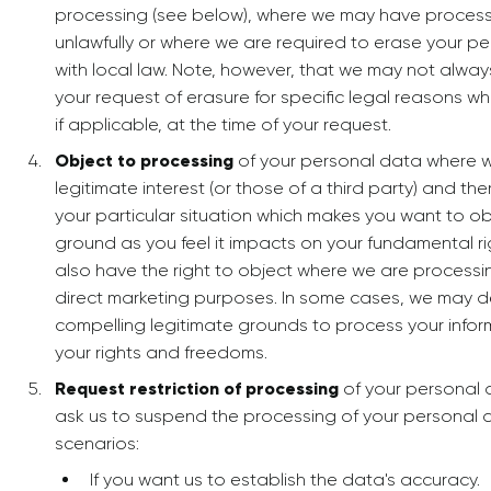
processing (see below), where we may have process
unlawfully or where we are required to erase your p
with local law. Note, however, that we may not alwa
your request of erasure for specific legal reasons whi
if applicable, at the time of your request.
Object to processing
of your personal data where w
legitimate interest (or those of a third party) and t
your particular situation which makes you want to ob
ground as you feel it impacts on your fundamental r
also have the right to object where we are processi
direct marketing purposes. In some cases, we may 
compelling legitimate grounds to process your infor
your rights and freedoms.
Request restriction of processing
of your personal 
ask us to suspend the processing of your personal d
scenarios:
If you want us to establish the data's accuracy.