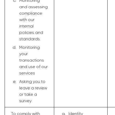
Monitoring
and assessing
compliance
with our
internal
policies and
standards
Monitoring
your
transactions
and use of our
services
Asking you to
leave a review
or take a
survey
To comply with
Identity