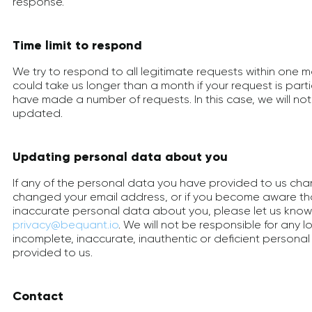
response.
Time limit to respond
We try to respond to all legitimate requests within one m
could take us longer than a month if your request is part
have made a number of requests. In this case, we will no
updated.
Updating personal data about you
If any of the personal data you have provided to us cha
changed your email address, or if you become aware t
inaccurate personal data about you, please let us know
privacy@bequant.io
. We will not be responsible for any l
incomplete, inaccurate, inauthentic or deficient persona
provided to us.
Contact