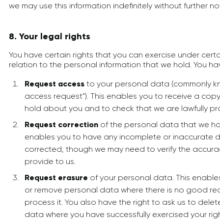
we may use this information indefinitely without further no
8. Your legal rights
You have certain rights that you can exercise under cert
relation to the personal information that we hold. You hav
Request access
to your personal data (commonly k
access request"). This enables you to receive a cop
hold about you and to check that we are lawfully pro
Request correction
of the personal data that we ho
enables you to have any incomplete or inaccurate 
corrected, though we may need to verify the accura
provide to us.
Request erasure
of your personal data. This enable
or remove personal data where there is no good rea
process it. You also have the right to ask us to dele
data where you have successfully exercised your righ