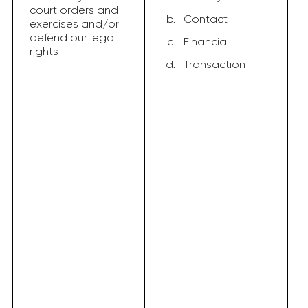
court orders and
Contact
exercises and/or
defend our legal
Financial
rights
Transaction